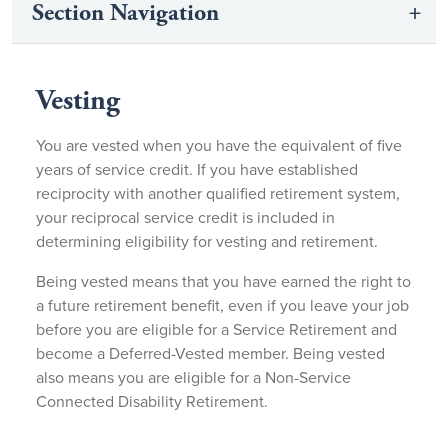
Section Navigation
Vesting
You are vested when you have the equivalent of five
years of service credit. If you have established
reciprocity with another qualified retirement system,
your reciprocal service credit is included in
determining eligibility for vesting and retirement.
Being vested means that you have earned the right to
a future retirement benefit, even if you leave your job
before you are eligible for a Service Retirement and
become a Deferred-Vested member. Being vested
also means you are eligible for a Non-Service
Connected Disability Retirement.