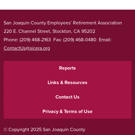
San Joaquin County Employees’ Retirement Association
220 E. Channel Street, Stockton, CA 95202
Phone: (209) 468-2163 Fax: (209) 468-0480 Email:
ContactUs@sjcera.org
Footer
Reports
menu
Links & Resources
Contact Us
Privacy & Terms of Use
© Copyright 2025 San Joaquin County