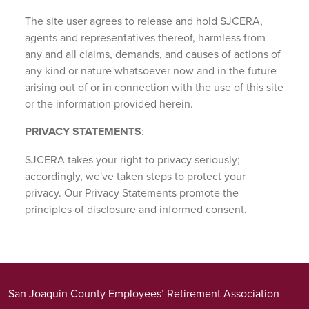
The site user agrees to release and hold SJCERA,
agents and representatives thereof, harmless from
any and all claims, demands, and causes of actions of
any kind or nature whatsoever now and in the future
arising out of or in connection with the use of this site
or the information provided herein.
PRIVACY STATEMENTS
:
SJCERA takes your right to privacy seriously;
accordingly, we've taken steps to protect your
privacy. Our Privacy Statements promote the
principles of disclosure and informed consent.
San Joaquin County Employees’ Retirement Association