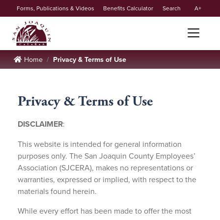
Secondary
Skip to main content
Forms, Publications & Videos
Benefits Calculator
Search
A
menu
Home
Privacy & Terms of Use
Privacy & Terms of Use
DISCLAIMER
:
This website is intended for general information
purposes only. The San Joaquin County Employees’
Association (SJCERA), makes no representations or
warranties, expressed or implied, with respect to the
materials found herein.
While every effort has been made to offer the most