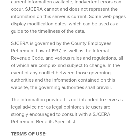
current information available, inadvertent errors can
occur. SJCERA cannot and does not represent the
information on this server is current. Some web pages
display modification dates, which can be used as a
guide to the timeliness of the data.
SJCERA is governed by the County Employees
Retirement Law of 1937, as well as the Internal
Revenue Code, and various rules and regulations, all
of which are complex and subject to change. In the
event of any conflict between those governing
authorities and the information contained on this
website, the governing authorities shall prevail.
The information provided is not intended to serve as
legal advice nor as legal opinion; site users are
strongly encouraged to consult with a SJCERA
Retirement Benefits Specialist.
TERMS OF USE: