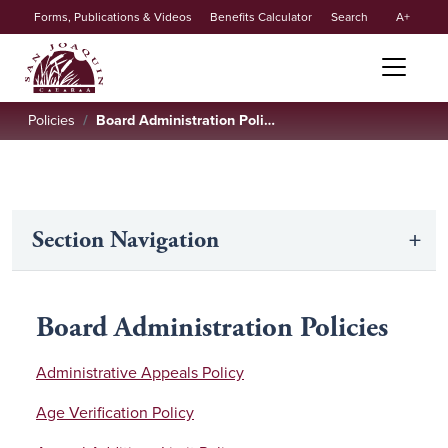
Secondary
Skip to main content
Forms, Publications & Videos
Benefits Calculator
Search
A
menu
Policies
Board Administration Policies
Section Navigation
Board Administration Policies
Administrative Appeals Policy
Age Verification Policy