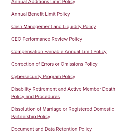
Annual Additions Limit Policy
Annual Benefit Limit Policy
Cash Management and Liquidity Policy
CEO Performance Review Policy
Compensation Earnable Annual Limit Policy
Correction of Errors or Omissions Policy
Cybersecurity Program Policy
Disability Retirement and Active Member Death
Policy and Procedures
Dissolution of Marriage or Registered Domestic
Partnership Policy
Document and Data Retention Policy