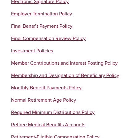
Electronic Signature Policy
Employer Termination Policy
Final Benefit Payment Policy
Final Compensation Review Policy
Investment Policies
Member Contributions and Interest Posting Policy
Membership and Designation of Beneficiary Policy
Monthly Benefit Payments Policy
Normal Retirement Age Policy
Required Minimum Distributions Policy
Retiree Medical Benefits Accounts
Retirement-Eligible Compensation Policy