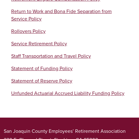
Return to Work and Bona Fide Separation from
Service Policy
Rollovers Policy
Service Retirement Policy
Staff Transportation and Travel Policy
Statement of Funding Policy
Statement of Reserve Policy
Unfunded Actuarial Accrued Liability Funding Policy
San Joaquin County Employees’ Retirement Association