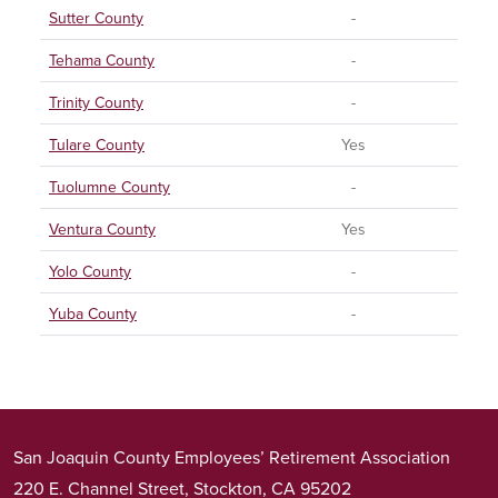
Sutter County
-
Tehama County
-
Trinity County
-
Tulare County
Yes
Tuolumne County
-
Ventura County
Yes
Yolo County
-
Yuba County
-
San Joaquin County Employees’ Retirement Association
220 E. Channel Street, Stockton, CA 95202