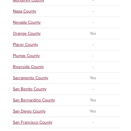
Monterey County
-
Napa County
-
Nevada County
-
Orange County
Yes
Placer County
-
Plumas County
-
Riverside County
-
Sacramento County
Yes
San Benito County
-
San Bernardino County
Yes
San Diego County
Yes
San Francisco County
-