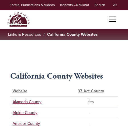
Secondary
Skip to main content
Forms, Publications & Videos
Benefits Calculator
Search
A
menu
Links & Resources
California County Websites
California County Websites
Website
37 Act County
Alameda County
Yes
Alpine County
-
Amador County
-