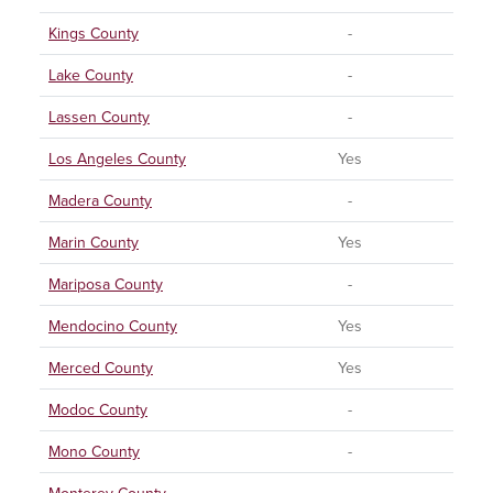
Kings County
-
Lake County
-
Lassen County
-
Los Angeles County
Yes
Madera County
-
Marin County
Yes
Mariposa County
-
Mendocino County
Yes
Merced County
Yes
Modoc County
-
Mono County
-