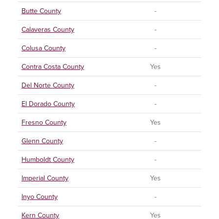
Butte County
-
Calaveras County
-
Colusa County
-
Contra Costa County
Yes
Del Norte County
-
El Dorado County
-
Fresno County
Yes
Glenn County
-
Humboldt County
-
Imperial County
Yes
Inyo County
-
Kern County
Yes