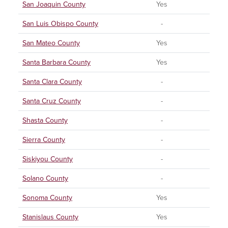
San Joaquin County
Yes
San Luis Obispo County
-
San Mateo County
Yes
Santa Barbara County
Yes
Santa Clara County
-
Santa Cruz County
-
Shasta County
-
Sierra County
-
Siskiyou County
-
Solano County
-
Sonoma County
Yes
Stanislaus County
Yes